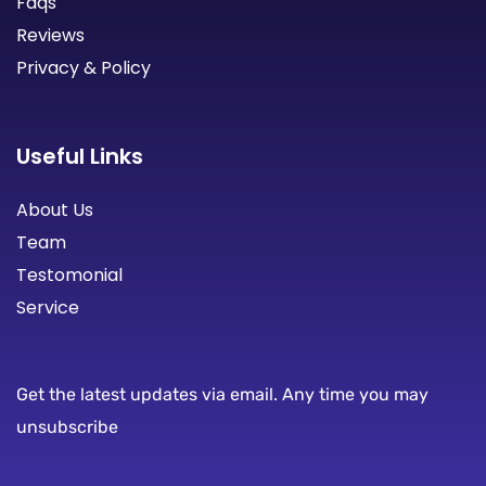
Faqs
Reviews
Privacy & Policy
Useful Links
About Us
Team
Testomonial
Service
Get the latest updates via email. Any time you may
unsubscribe