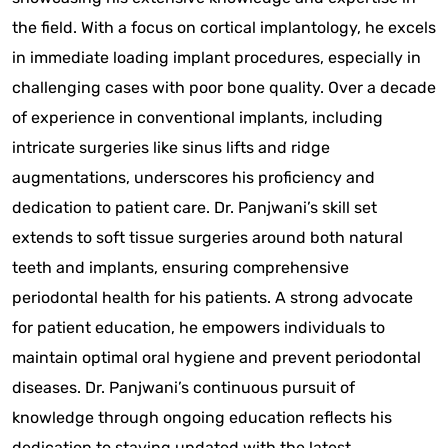
the field. With a focus on cortical implantology, he excels
in immediate loading implant procedures, especially in
challenging cases with poor bone quality. Over a decade
of experience in conventional implants, including
intricate surgeries like sinus lifts and ridge
augmentations, underscores his proficiency and
dedication to patient care. Dr. Panjwani’s skill set
extends to soft tissue surgeries around both natural
teeth and implants, ensuring comprehensive
periodontal health for his patients. A strong advocate
for patient education, he empowers individuals to
maintain optimal oral hygiene and prevent periodontal
diseases. Dr. Panjwani’s continuous pursuit of
knowledge through ongoing education reflects his
dedication to staying updated with the latest