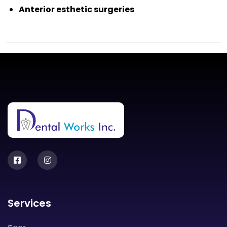
Anterior esthetic surgeries
Services