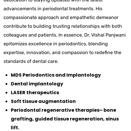
advancements in periodontal treatments. His
compassionate approach and empathetic demeanor
contribute to building trusting relationships with both
colleagues and patients. In essence, Dr. Vishal Panjwani
epitomizes excellence in periodontics, blending
expertise, innovation, and compassion to redefine the
standards of dental care.
MDS Periodontics and Implantology
Dental implantology
LASER therapeutics
Soft tissue augmentation
Periodontal regenerative therapies– bone
grafting, guided tissue regeneration, sinus
lift.