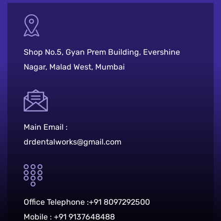
Shop No.5, Gyan Prem Building, Evershine
Nagar, Malad West, Mumbai
Main Email :
drdentalworks@gmail.com
Office Telephone :
+91 8097292500
Mobile :
+91 9137648488