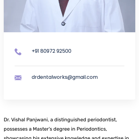
+91 80972 92500
drdentalworks@gmail.com
Dr. Vishal Panjwani, a distinguished periodontist,
possesses a Master’s degree in Periodontics,
showcasing his extensive knowledge and expertise in