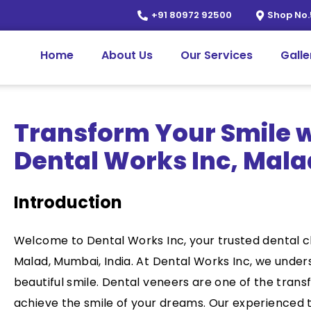
+91 80972 92500
Shop No.
Home
About Us
Our Services
Galle
Transform Your Smile w
Dental Works Inc, Mala
Introduction
Welcome to Dental Works Inc, your trusted dental cl
Malad, Mumbai, India. At Dental Works Inc, we unde
beautiful smile. Dental veneers are one of the trans
achieve the smile of your dreams. Our experienced 