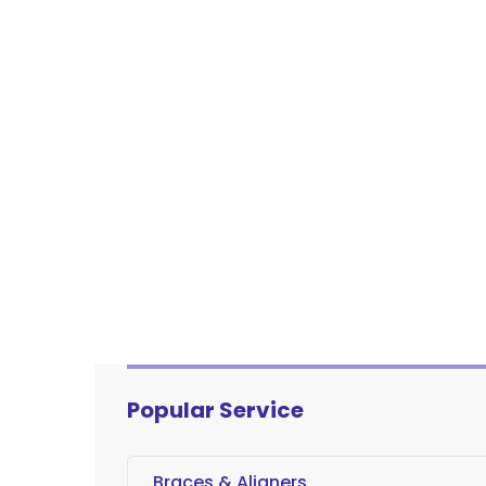
Popular Service
Braces & Aligners