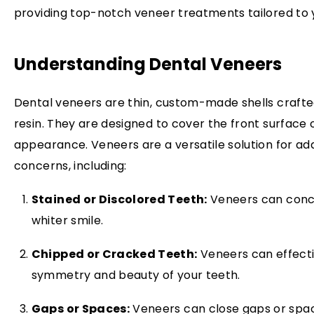
providing top-notch veneer treatments tailored to 
Understanding Dental Veneers
Dental veneers are thin, custom-made shells crafte
resin. They are designed to cover the front surface 
appearance. Veneers are a versatile solution for ad
concerns, including:
Stained or Discolored Teeth:
Veneers can conce
whiter smile.
Chipped or Cracked Teeth:
Veneers can effectiv
symmetry and beauty of your teeth.
Gaps or Spaces:
Veneers can close gaps or spa