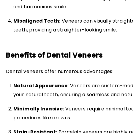
and harmonious smile.
Misaligned Teeth:
Veneers can visually straigh
teeth, providing a straighter-looking smile.
Benefits of Dental Veneers
Dental veneers offer numerous advantages:
Natural Appearance:
Veneers are custom-made 
your natural teeth, ensuring a seamless and natur
Minimally Invasive:
Veneers require minimal to
procedures like crowns.
Stain-Resistant:
Porcelain veneers are highly re