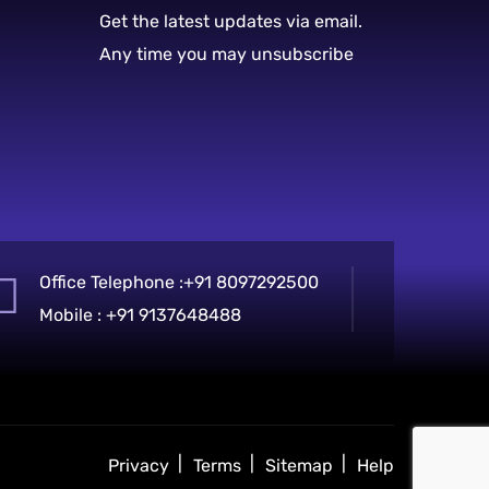
Get the latest updates via email.
Any time you may unsubscribe
Office Telephone :
+91 8097292500
Mobile :
+91 9137648488
Privacy
Terms
Sitemap
Help