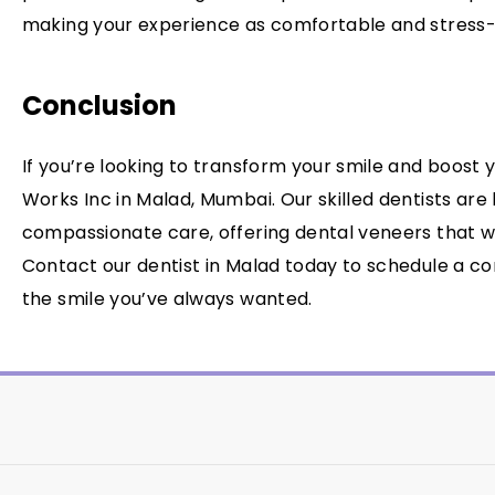
making your experience as comfortable and stress-f
Conclusion
If you’re looking to transform your smile and boost 
Works Inc in Malad, Mumbai. Our skilled dentists are
compassionate care, offering dental veneers that wil
Contact our dentist in Malad today to schedule a co
the smile you’ve always wanted.