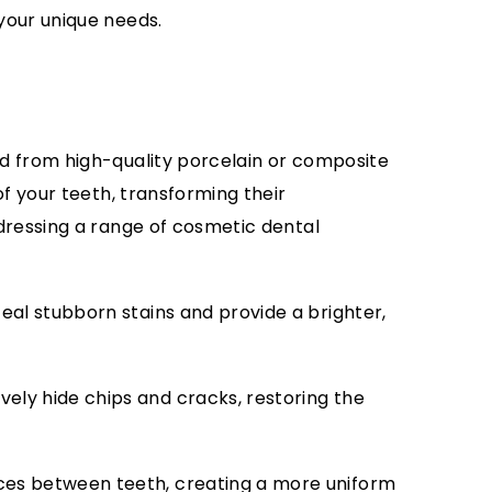
your unique needs.
d from high-quality porcelain or composite
of your teeth, transforming their
dressing a range of cosmetic dental
al stubborn stains and provide a brighter,
ely hide chips and cracks, restoring the
ces between teeth, creating a more uniform