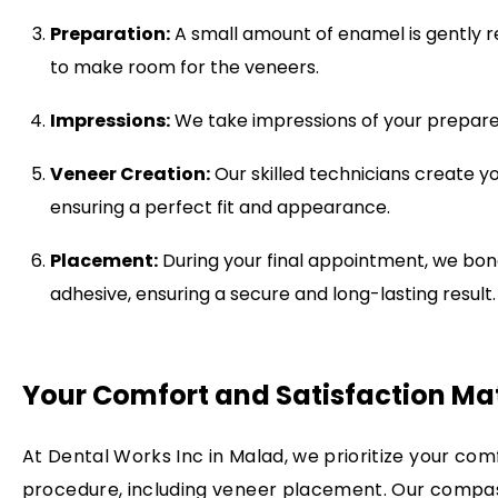
Preparation:
A small amount of enamel is gently r
to make room for the veneers.
Impressions:
We take impressions of your prepared
Veneer Creation:
Our skilled technicians create y
ensuring a perfect fit and appearance.
Placement:
During your final appointment, we bond
adhesive, ensuring a secure and long-lasting result.
Your Comfort and Satisfaction Ma
At Dental Works Inc in Malad, we prioritize your com
procedure, including veneer placement. Our compass