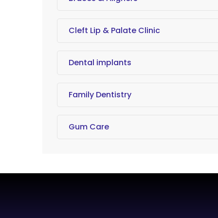
Cleft Lip & Palate Clinic
Dental implants
Family Dentistry
Gum Care