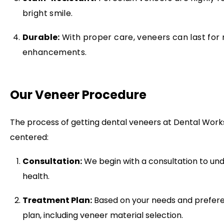
bright smile.
Durable:
With proper care, veneers can last for 
enhancements.
Our Veneer Procedure
The process of getting dental veneers at Dental Works
centered:
Consultation:
We begin with a consultation to und
health.
Treatment Plan:
Based on your needs and prefere
plan, including veneer material selection.