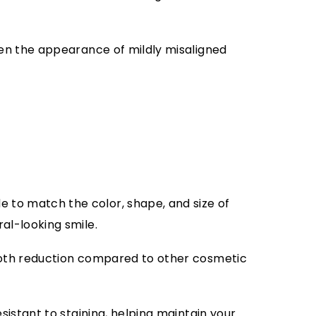
ten the appearance of mildly misaligned
to match the color, shape, and size of
al-looking smile.
oth reduction compared to other cosmetic
sistant to staining, helping maintain your