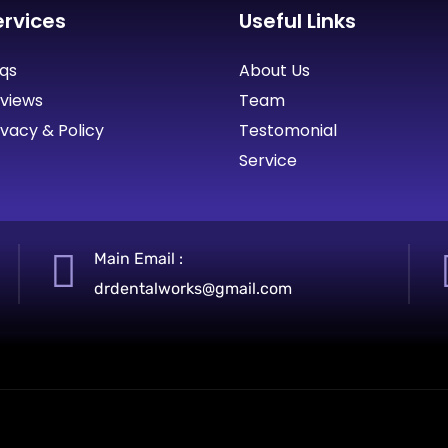
ervices
Useful Links
qs
About Us
views
Team
ivacy & Policy
Testomonial
Service
Main Email :
drdentalworks@gmail.com