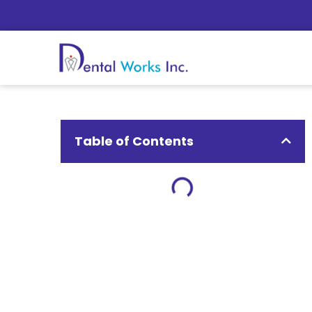
Table of Contents