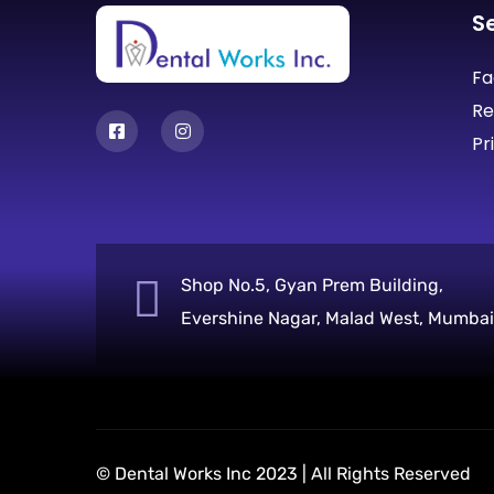
S
Fa
Re
Pr
Shop No.5, Gyan Prem Building,
Evershine Nagar, Malad West, Mumbai
© Dental Works Inc 2023 | All Rights Reserved