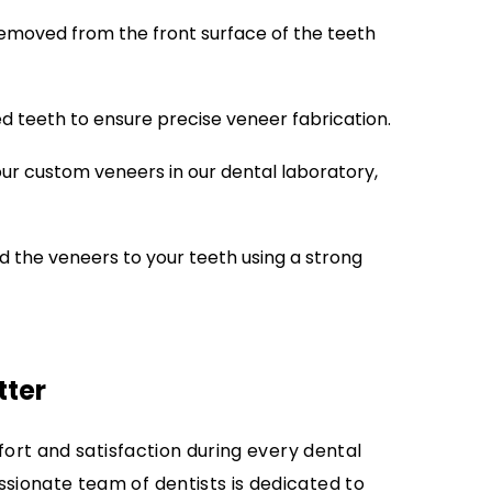
emoved from the front surface of the teeth
 teeth to ensure precise veneer fabrication.
our custom veneers in our dental laboratory,
 the veneers to your teeth using a strong
tter
fort and satisfaction during every dental
ionate team of dentists is dedicated to