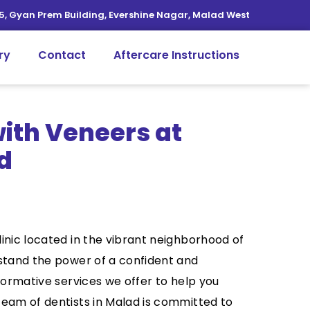
5, Gyan Prem Building, Evershine Nagar, Malad West
ry
Contact
Aftercare Instructions
ith Veneers at
d
inic located in the vibrant neighborhood of
rstand the power of a confident and
formative services we offer to help you
team of dentists in Malad is committed to