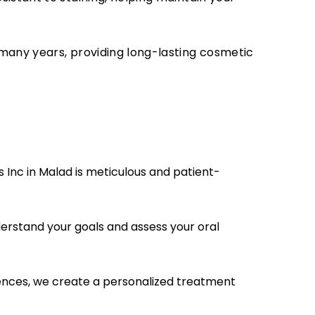
many years, providing long-lasting cosmetic
 Inc in Malad is meticulous and patient-
erstand your goals and assess your oral
nces, we create a personalized treatment