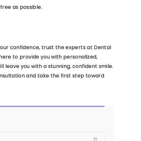
ree as possible.
your confidence, trust the experts at Dental
 here to provide you with personalized,
l leave you with a stunning, confident smile.
nsultation and take the first step toward