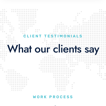
CLIENT TESTIMONIALS
What our clients say
WORK PROCESS