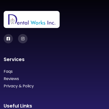
Services
Faqs
Reviews
Privacy & Policy
Useful Links