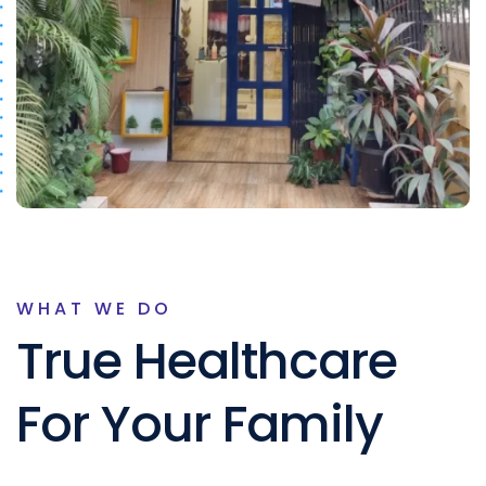
WHAT WE DO
True Healthcare
For Your Family