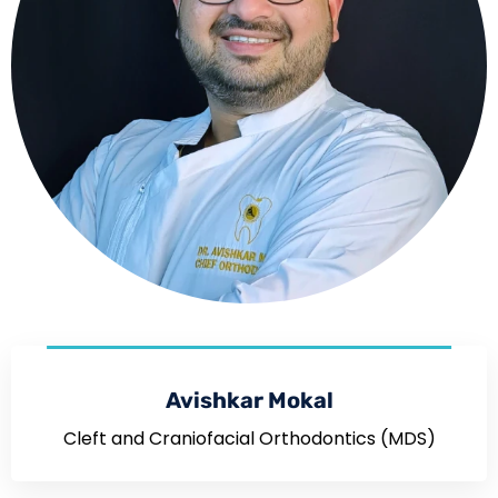
Avishkar Mokal
Cleft and Craniofacial Orthodontics (MDS)