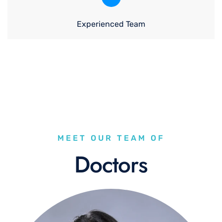
Experienced Team
MEET OUR TEAM OF
Doctors