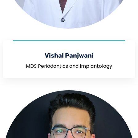
Vishal Panjwani
MDS Periodontics and Implantology