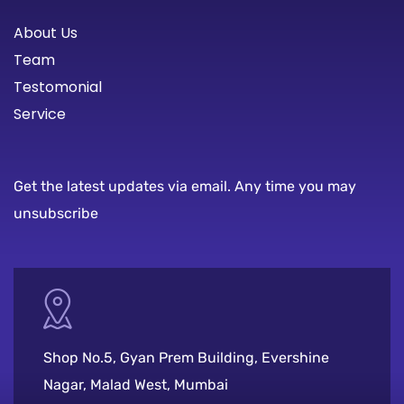
About Us
Team
Testomonial
Service
Get the latest updates via email. Any time you may
unsubscribe
Shop No.5, Gyan Prem Building, Evershine
Nagar, Malad West, Mumbai