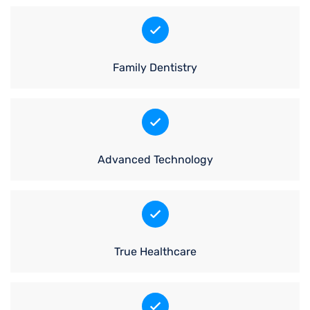
Family Dentistry
Advanced Technology
True Healthcare