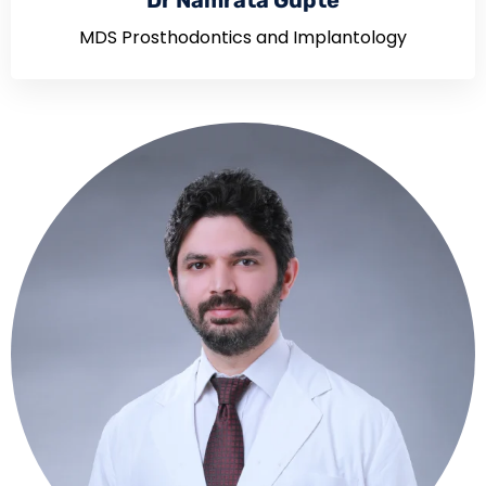
Dr Namrata Gupte
MDS Prosthodontics and Implantology