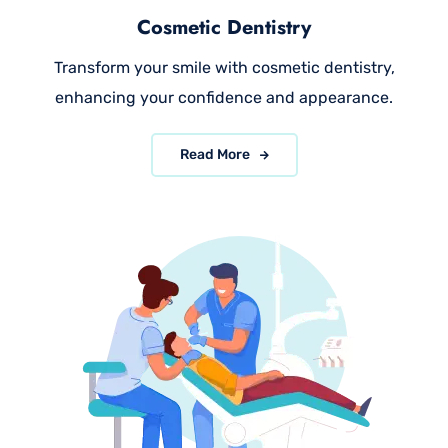
Cosmetic Dentistry
Transform your smile with cosmetic dentistry,
enhancing your confidence and appearance.
Read More