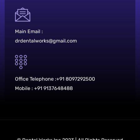
Main Email :
drdentalworks@gmail.com
Office Telephone :
+91 8097292500
Mobile :
+91 9137648488