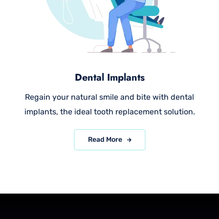
Dental Implants
Regain your natural smile and bite with dental
implants, the ideal tooth replacement solution.
Read More