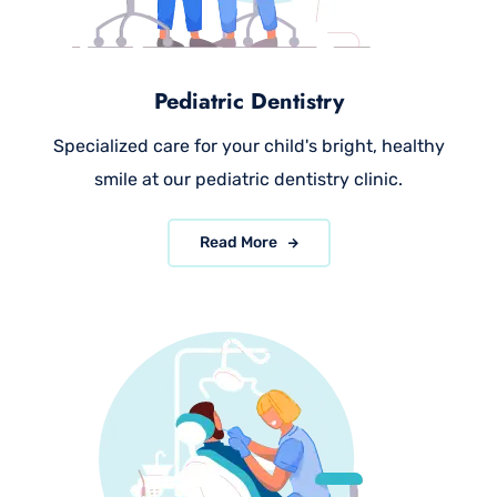
Pediatric Dentistry
Specialized care for your child's bright, healthy
smile at our pediatric dentistry clinic.
Read More