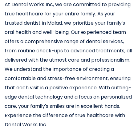
At Dental Works Inc, we are committed to providing
true healthcare for your entire family. As your
trusted dentist in Malad, we prioritize your family's
oral health and well-being. Our experienced team
offers a comprehensive range of dental services,
from routine check-ups to advanced treatments, all
delivered with the utmost care and professionalism.
We understand the importance of creating a
comfortable and stress-free environment, ensuring
that each visit is a positive experience. With cutting-
edge dental technology and a focus on personalized
care, your family's smiles are in excellent hands.
Experience the difference of true healthcare with
Dental Works Inc.