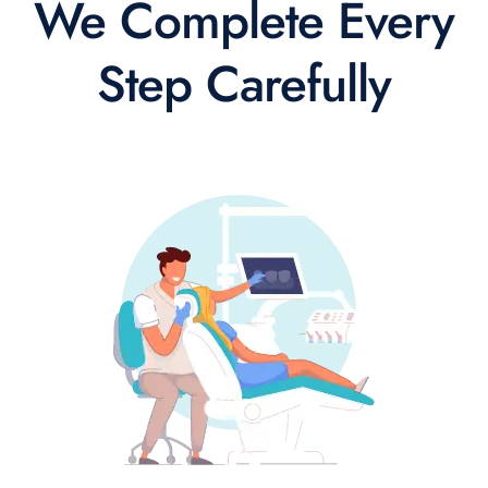
We Complete Every
Step Carefully