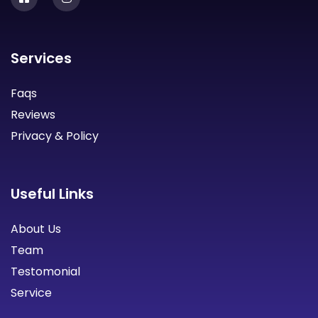
Services
Faqs
Reviews
Privacy & Policy
Useful Links
About Us
Team
Testomonial
Service