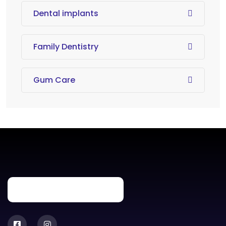
Dental implants
Family Dentistry
Gum Care