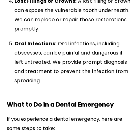
Lost Fillings or Crowns:
A lost filling or crown
can expose the vulnerable tooth underneath.
We can replace or repair these restorations
promptly.
Oral Infections:
Oral infections, including
abscesses, can be painful and dangerous if
left untreated. We provide prompt diagnosis
and treatment to prevent the infection from
spreading.
What to Do in a Dental Emergency
If you experience a dental emergency, here are
some steps to take: