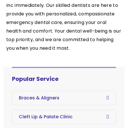
Inc immediately. Our skilled dentists are here to
provide you with personalized, compassionate
emergency dental care, ensuring your oral
health and comfort. Your dental well-being is our
top priority, and we are committed to helping
you when you need it most.
Popular Service
Braces & Aligners
Cleft Lip & Palate Clinic