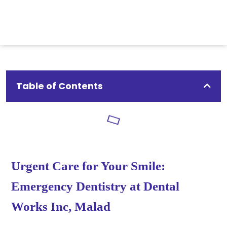
Table of Contents
Urgent Care for Your Smile:
Emergency Dentistry at Dental
Works Inc, Malad