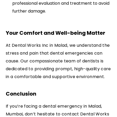
professional evaluation and treatment to avoid
further damage.
Your Comfort and Well-being Matter
At Dental Works Inc in Malad, we understand the
stress and pain that dental emergencies can
cause. Our compassionate team of dentists is
dedicated to providing prompt, high-quality care
in a comfortable and supportive environment.
Conclusion
If you’re facing a dental emergency in Malad,
Mumbai, don’t hesitate to contact Dental Works