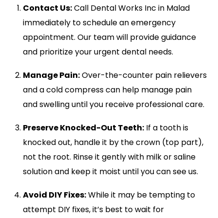
Contact Us:
Call Dental Works Inc in Malad
immediately to schedule an emergency
appointment. Our team will provide guidance
and prioritize your urgent dental needs.
Manage Pain:
Over-the-counter pain relievers
and a cold compress can help manage pain
and swelling until you receive professional care.
Preserve Knocked-Out Teeth:
If a tooth is
knocked out, handle it by the crown (top part),
not the root. Rinse it gently with milk or saline
solution and keep it moist until you can see us.
Avoid DIY Fixes:
While it may be tempting to
attempt DIY fixes, it’s best to wait for