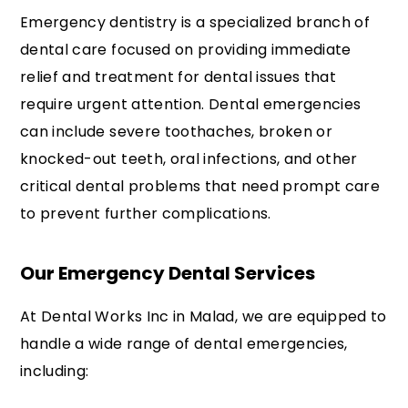
Emergency dentistry is a specialized branch of
dental care focused on providing immediate
relief and treatment for dental issues that
require urgent attention. Dental emergencies
can include severe toothaches, broken or
knocked-out teeth, oral infections, and other
critical dental problems that need prompt care
to prevent further complications.
Our Emergency Dental Services
At Dental Works Inc in Malad, we are equipped to
handle a wide range of dental emergencies,
including: