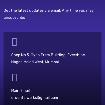
Get the latest updates via email. Any time you may
unsubscribe
Shop No.5, Gyan Prem Building, Evershine
Nagar, Malad West, Mumbai
Main Email :
drdentalworks@gmail.com