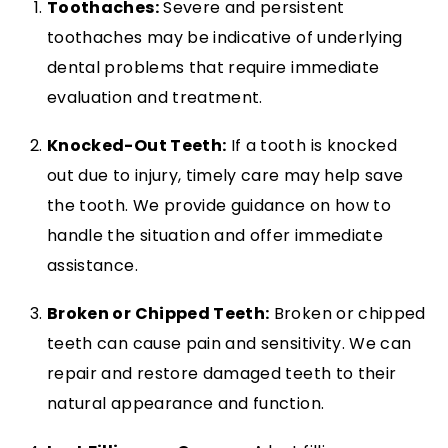
Toothaches:
Severe and persistent
toothaches may be indicative of underlying
dental problems that require immediate
evaluation and treatment.
Knocked-Out Teeth:
If a tooth is knocked
out due to injury, timely care may help save
the tooth. We provide guidance on how to
handle the situation and offer immediate
assistance.
Broken or Chipped Teeth:
Broken or chipped
teeth can cause pain and sensitivity. We can
repair and restore damaged teeth to their
natural appearance and function.