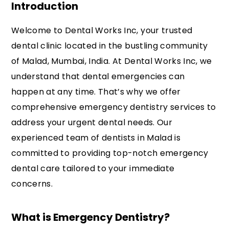
Introduction
Welcome to Dental Works Inc, your trusted
dental clinic located in the bustling community
of Malad, Mumbai, India. At Dental Works Inc, we
understand that dental emergencies can
happen at any time. That’s why we offer
comprehensive emergency dentistry services to
address your urgent dental needs. Our
experienced team of dentists in Malad is
committed to providing top-notch emergency
dental care tailored to your immediate
concerns.
What is Emergency Dentistry?