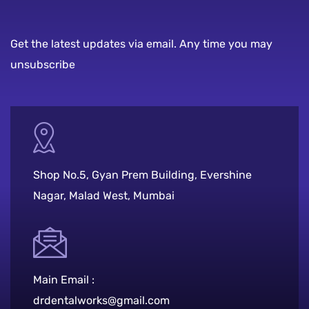
Get the latest updates via email. Any time you may
unsubscribe
Shop No.5, Gyan Prem Building, Evershine
Nagar, Malad West, Mumbai
Main Email :
drdentalworks@gmail.com