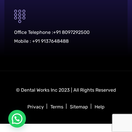
Office Telephone :
+91 8097292500
Mobile :
+91 9137648488
© Dental Works Inc 2023 | All Rights Reserved
Privacy
Terms
Sitemap
Help