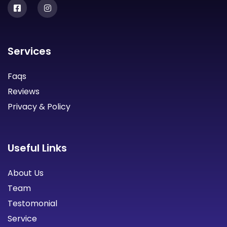
Services
Faqs
Reviews
Privacy & Policy
Useful Links
About Us
Team
Testomonial
Service