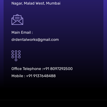
Nagar, Malad West, Mumbai
Main Email :
drdentalworks@gmail.com
Office Telephone :
+91 8097292500
Mobile :
+91 9137648488