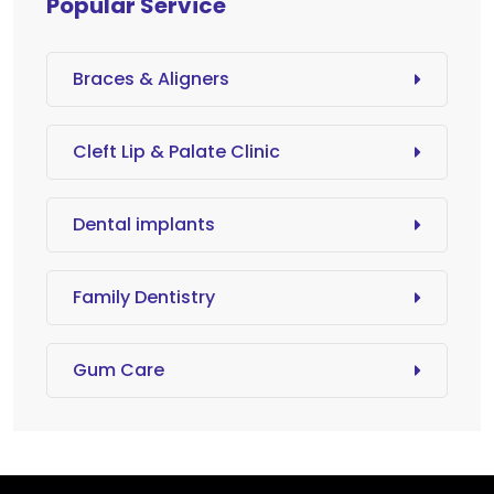
Popular Service
Braces & Aligners
Cleft Lip & Palate Clinic
Dental implants
Family Dentistry
Gum Care