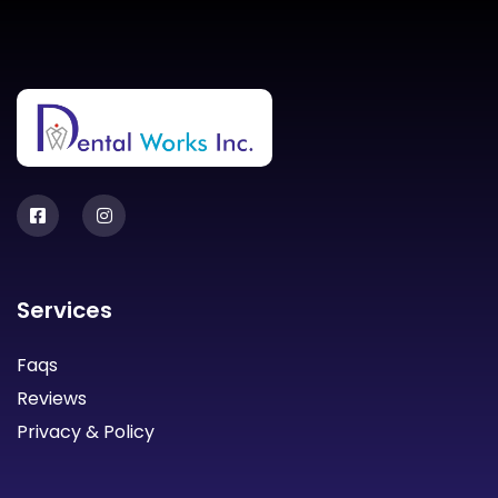
Services
Faqs
Reviews
Privacy & Policy