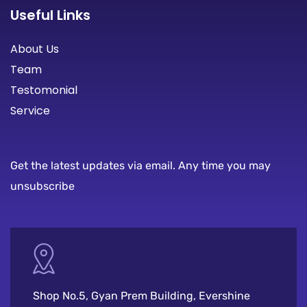
Useful Links
About Us
Team
Testomonial
Service
Get the latest updates via email. Any time you may
unsubscribe
Shop No.5, Gyan Prem Building, Evershine