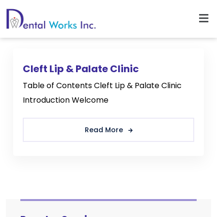
Cleft Lip & Palate Clinic
Table of Contents Cleft Lip & Palate Clinic
Introduction Welcome
Read More